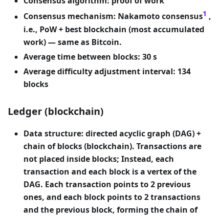
Consensus algorithm: proof of work
1
Consensus mechanism: Nakamoto consensus
,
i.e., PoW + best blockchain (most accumulated
work) — same as Bitcoin.
Average time between blocks: 30 s
Average difficulty adjustment interval: 134
blocks
Ledger (blockchain)
Data structure: directed acyclic graph (DAG) +
chain of blocks (blockchain). Transactions are
not placed inside blocks; Instead, each
transaction and each block is a vertex of the
DAG. Each transaction points to 2 previous
ones, and each block points to 2 transactions
and the previous block, forming the chain of