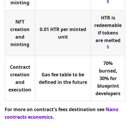
5
minting
HTR is
NFT
redeemable
creation
0.01 HTR per minted
if tokens
and
unit
are melted
minting
5
70%
Contract
burned,
creation
Gas fee table to be
30% for
and
defined in the future
blueprint
execution
developers
For more on contract's fees destination see
Nano
contracts economics
.