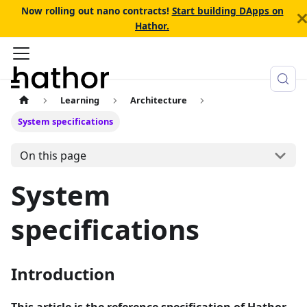
Now rolling out nano contracts!
Start building DApps on
Hathor.
Learning
Architecture
System specifications
On this page
System
specifications
Introduction