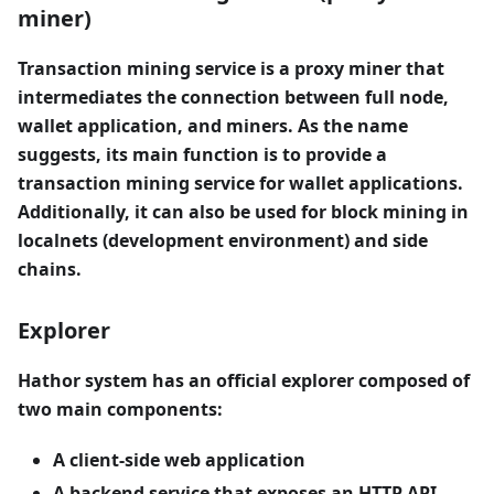
miner)
Transaction mining service is a proxy miner that
intermediates the connection between full node,
wallet application, and miners. As the name
suggests, its main function is to provide a
transaction mining service for wallet applications.
Additionally, it can also be used for block mining in
localnets (development environment) and side
chains.
Explorer
Hathor system has an official explorer composed of
two main components:
A client-side web application
A backend service that exposes an HTTP API