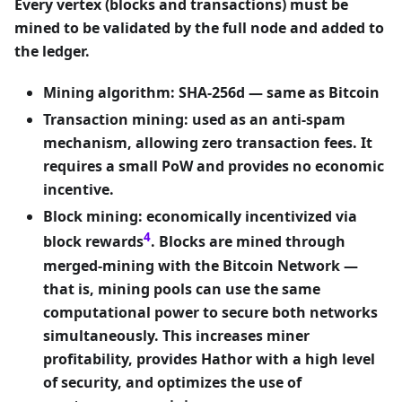
Every vertex (blocks
and
transactions) must be
mined to be validated by the full node and added to
the ledger.
Mining algorithm: SHA-256d — same as Bitcoin
Transaction mining: used as an anti-spam
mechanism, allowing zero transaction fees. It
requires a small PoW and provides no economic
incentive.
Block mining: economically incentivized via
4
block rewards
. Blocks are mined through
merged-mining with the Bitcoin Network —
that is, mining pools can use the same
computational power to secure both networks
simultaneously. This increases miner
profitability, provides Hathor with a high level
of security, and optimizes the use of