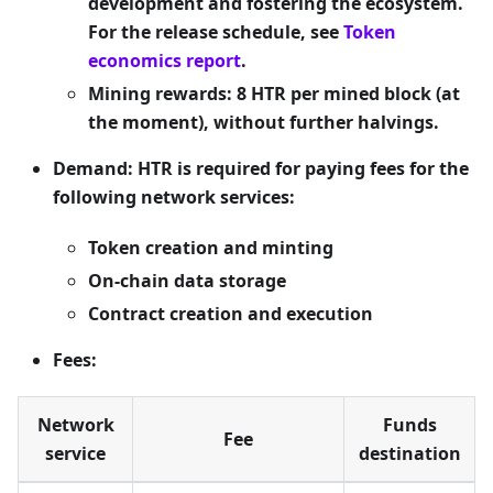
development and fostering the ecosystem.
For the release schedule, see
Token
economics report
.
Mining rewards: 8 HTR per mined block (at
the moment), without further halvings.
Demand: HTR is required for paying fees for the
following network services:
Token creation and minting
On-chain data storage
Contract creation and execution
Fees:
Network
Funds
Fee
service
destination