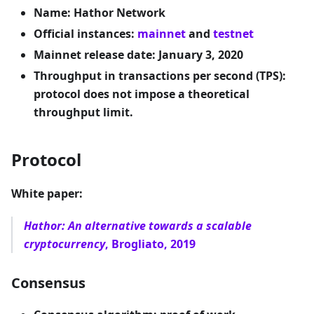
Name: Hathor Network
Official instances:
mainnet
and
testnet
Mainnet release date: January 3, 2020
Throughput in transactions per second (TPS):
protocol does not impose a theoretical
throughput limit.
Protocol
White paper:
Hathor: An alternative towards a scalable
cryptocurrency
, Brogliato, 2019
Consensus