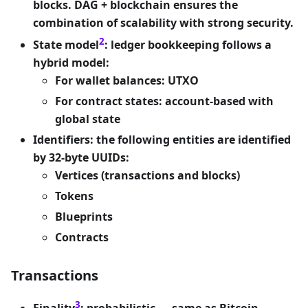
blocks. DAG + blockchain ensures the
combination of scalability with strong security.
2
State model
: ledger bookkeeping follows a
hybrid model:
For wallet balances: UTXO
For contract states: account-based with
global state
Identifiers: the following entities are identified
by 32-byte UUIDs:
Vertices (transactions and blocks)
Tokens
Blueprints
Contracts
Transactions
3