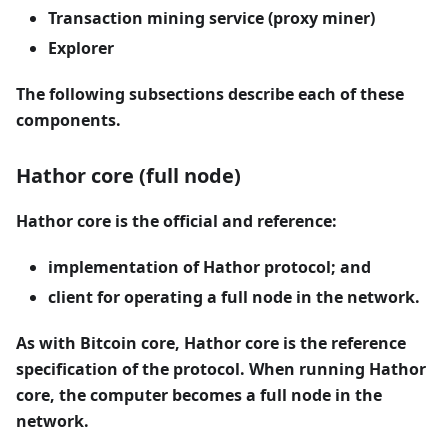
Transaction mining service (proxy miner)
Explorer
The following subsections describe each of these
components.
Hathor core (full node)
Hathor core is the official and reference:
implementation of Hathor protocol; and
client for operating a full node in the network.
As with Bitcoin core, Hathor core is the reference
specification of the protocol. When running Hathor
core, the computer becomes a full node in the
network.