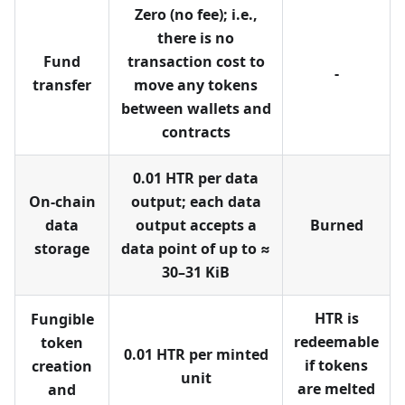
Zero (no fee); i.e.,
there is no
Fund
transaction cost to
-
transfer
move any tokens
between wallets and
contracts
0.01 HTR per data
On-chain
output; each data
data
output accepts a
Burned
storage
data point of up to ≈
30–31 KiB
HTR is
Fungible
redeemable
token
0.01 HTR per minted
if tokens
creation
unit
are melted
and