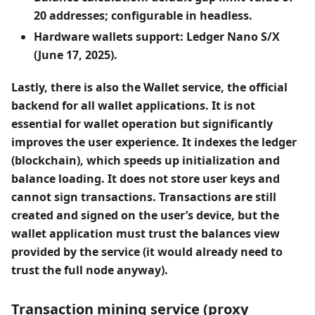
20 addresses; configurable in headless.
Hardware wallets support: Ledger Nano S/X
(June 17, 2025).
Lastly, there is also the Wallet service, the official
backend for all wallet applications. It is not
essential for wallet operation but significantly
improves the user experience. It indexes the ledger
(blockchain), which speeds up initialization and
balance loading. It does not store user keys and
cannot sign transactions. Transactions are still
created and signed on the user’s device, but the
wallet application must trust the balances view
provided by the service (it would already need to
trust the full node anyway).
Transaction mining service (proxy