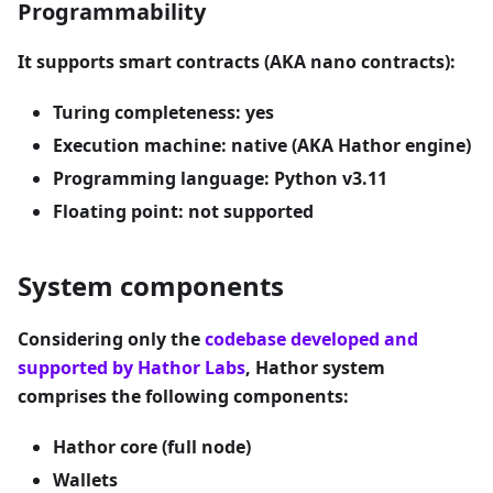
Programmability
It supports smart contracts (AKA nano contracts):
Turing completeness: yes
Execution machine: native (AKA Hathor engine)
Programming language: Python v3.11
Floating point: not supported
System components
Considering only the
codebase developed and
supported by Hathor Labs
, Hathor system
comprises the following components:
Hathor core (full node)
Wallets