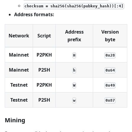
checksum = sha256(sha256(pubkey_hash))[:4]
Address formats:
Address
Version
Network
Script
prefix
byte
Mainnet
P2PKH
H
0x28
Mainnet
P2SH
h
0x64
Testnet
P2PKH
W
0x49
Testnet
P2SH
w
0x87
Mining