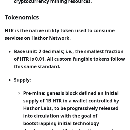
cryptocurrency mining resources.
Tokenomics
HTR
is the native utility token used to consume
services on Hathor Network.
Base unit: 2 decimals; i.e., the smallest fraction
of HTR is 0.01. All custom fungible tokens follow
this same standard.
Supply:
Pre-mine: genesis block defined an initial
supply of 1B HTR in a wallet controlled by
Hathor Labs, to be progressively released
into circulation with the goal of
bootstrapping initial technology