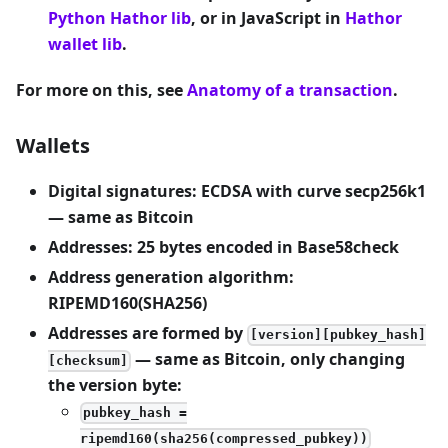
Python Hathor lib
, or in JavaScript in
Hathor
wallet lib
.
For more on this, see
Anatomy of a transaction
.
Wallets
Digital signatures: ECDSA with curve secp256k1
— same as Bitcoin
Addresses: 25 bytes encoded in Base58check
Address generation algorithm:
RIPEMD160(SHA256)
Addresses are formed by
[version][pubkey_hash]
— same as Bitcoin, only changing
[checksum]
the version byte:
pubkey_hash =
ripemd160(sha256(compressed_pubkey))