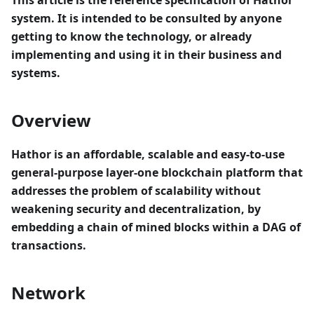
This article is the reference specification of Hathor
system. It is intended to be consulted by anyone
getting to know the technology, or already
implementing and using it in their business and
systems.
Overview
Hathor is an affordable, scalable and easy-to-use
general-purpose layer-one blockchain platform that
addresses the problem of scalability without
weakening security and decentralization, by
embedding a chain of mined blocks within a DAG of
transactions.
Network