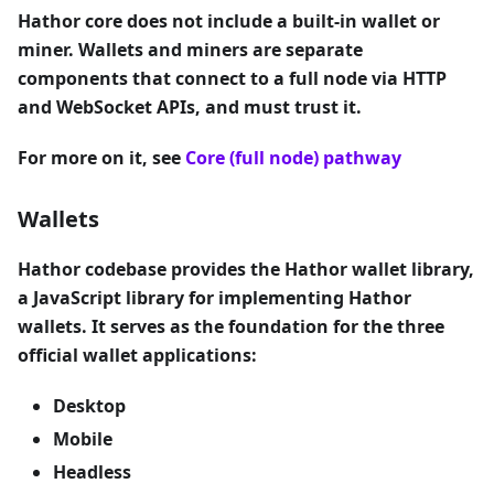
Hathor core does not include a built-in wallet or
miner. Wallets and miners are separate
components that connect to a full node via HTTP
and WebSocket APIs, and must trust it.
For more on it, see
Core (full node) pathway
Wallets
Hathor codebase provides the Hathor wallet library,
a JavaScript library for implementing Hathor
wallets. It serves as the foundation for the three
official wallet applications:
Desktop
Mobile
Headless