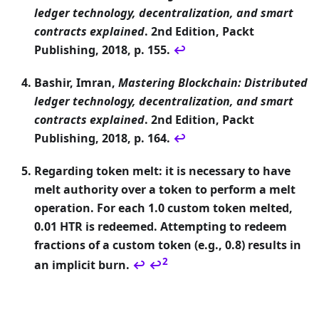
ledger technology, decentralization, and smart
contracts explained
. 2nd Edition, Packt
Publishing, 2018, p. 155.
↩
Bashir, Imran,
Mastering Blockchain: Distributed
ledger technology, decentralization, and smart
contracts explained
. 2nd Edition, Packt
Publishing, 2018, p. 164.
↩
Regarding token melt: it is necessary to have
melt authority over a token to perform a melt
operation. For each 1.0 custom token melted,
0.01 HTR is redeemed. Attempting to redeem
fractions of a custom token (e.g., 0.8) results in
2
an implicit burn.
↩
↩