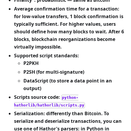
Finality
: probabilistic — same as Bitcoin
Average confirmation time for a transaction:
for low-value transfers, 1 block confirmation is
typically sufficient. For higher values, users
should define how many blocks to wait. After 6
blocks, blockchain reorganizations become
virtually impossible.
Supported script standards:
P2PKH
P2SH (for multi-signature)
DataScript (to store a data point in an
output)
Scripts source code:
python-
hathorlib/hathorlib/scripts.py
Serialization: differently than Bitcoin. To
serialize and deserialize transactions, you can
use one of Hathor's parsers: in Python in