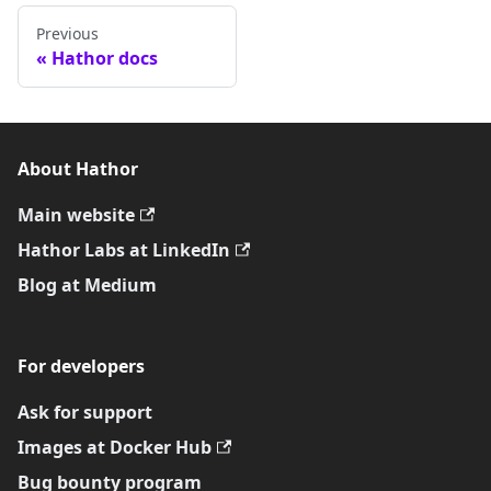
Previous
Hathor docs
About Hathor
Main website
Hathor Labs at LinkedIn
Blog at Medium
For developers
Ask for support
Images at Docker Hub
Bug bounty program