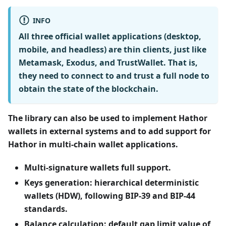
INFO
All three official wallet applications (desktop,
mobile, and headless) are
thin clients
, just like
Metamask, Exodus, and TrustWallet. That is,
they need to connect to
and trust
a full node to
obtain the state of the blockchain.
The library can also be used to implement Hathor
wallets in external systems and to add support for
Hathor in multi-chain wallet applications.
Multi-signature wallets full support.
Keys generation: hierarchical deterministic
wallets (HDW), following BIP-39 and BIP-44
standards.
Balance calculation: default gap limit value of