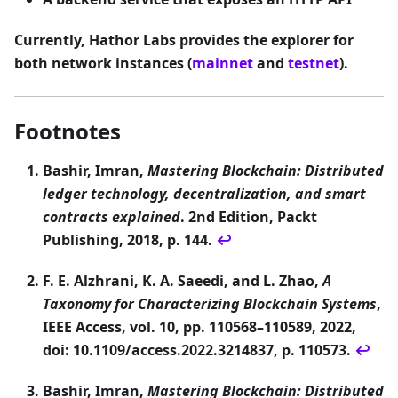
Currently, Hathor Labs provides the explorer for
both network instances (
mainnet
and
testnet
).
Footnotes
Bashir, Imran,
Mastering Blockchain: Distributed
ledger technology, decentralization, and smart
contracts explained
. 2nd Edition, Packt
Publishing, 2018, p. 144.
↩
F. E. Alzhrani, K. A. Saeedi, and L. Zhao,
A
Taxonomy for Characterizing Blockchain Systems
,
IEEE Access, vol. 10, pp. 110568–110589, 2022,
doi: 10.1109/access.2022.3214837, p. 110573.
↩
Bashir, Imran,
Mastering Blockchain: Distributed