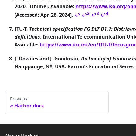
2020. [Online]. Available:
https://www.iso.org/obp/
2
3
4
[Accessed: Apr. 28, 2024].
↩
↩
↩
↩
ITU-T,
Technical specification FG DLT D1.1: Distribu
definitions
. International Telecommunication Union
Available:
https://www.itu.int/en/ITU-T/focusgr
J. Downes and J. Goodman,
Dictionary of Finance 
Hauppauge, NY, USA: Barron’s Educational Series,
Previous
Hathor docs