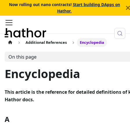
Now rolling out nano contracts!
Start building DApps on
Hathor.
Additional References
Encyclopedia
On this page
Encyclopedia
This article is the reference for detailed definitions 
Hathor docs.
A