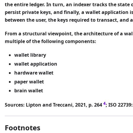
the entire ledger. In turn, an indexer tracks the state o
persist private keys, and finally, a wallet application i
between the user, the keys required to transact, and a
From a structural viewpoint, the architecture of a wa
multiple of the following components:
wallet library
wallet application
hardware wallet
paper wallet
brain wallet
4
Sources: Lipton and Treccani, 2021, p. 264
; ISO 22739
Footnotes