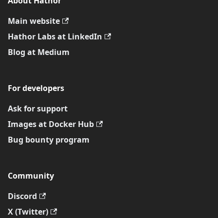
About Hathor
Main website
Hathor Labs at LinkedIn
Blog at Medium
For developers
Ask for support
Images at Docker Hub
Bug bounty program
Community
Discord
X (Twitter)