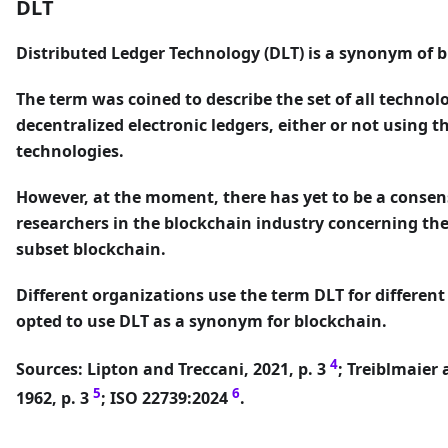
DLT
Distributed Ledger Technology (DLT)
is a synonym of b
The term was coined to describe the set of all techno
decentralized electronic ledgers, either or not using 
technologies.
However, at the moment, there has yet to be a conse
researchers in the blockchain industry concerning th
subset blockchain.
Different organizations use the term DLT for differen
opted to use DLT as a synonym for blockchain.
4
Sources: Lipton and Treccani, 2021, p. 3
; Treiblmaier 
5
6
1962, p. 3
; ISO 22739:2024
.