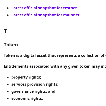
Latest official snapshot for testnet
Latest official snapshot for mainnet
T
Token
Token
is a digital asset that represents a collection of
Entitlements associated with any given token may incl
property rights;
services provision rights;
governance rights; and
economic rights.