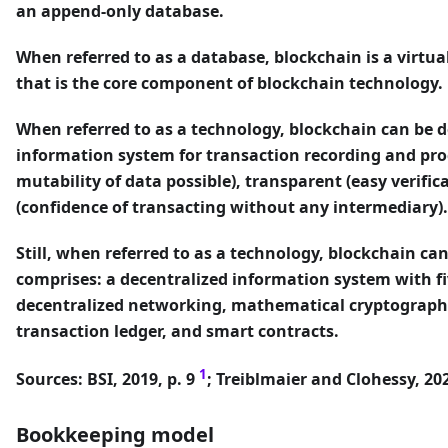
an append-only database.
When referred to as a database, blockchain is a virtua
that is the core component of blockchain technology.
When referred to as a technology, blockchain can be d
information system for transaction recording and proce
mutability of data possible), transparent (easy verific
(confidence of transacting without any intermediary).
Still, when referred to as a technology, blockchain ca
comprises: a decentralized information system with f
decentralized networking, mathematical cryptography
transaction ledger, and smart contracts.
1
Sources: BSI, 2019, p. 9
; Treiblmaier and Clohessy, 202
Bookkeeping model