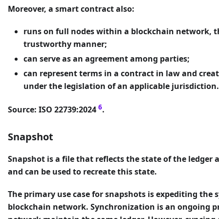
Moreover, a smart contract also:
runs on full nodes within a blockchain network, t
trustworthy manner;
can serve as an agreement among parties;
can represent terms in a contract in law and creat
under the legislation of an applicable jurisdiction.
6
Source: ISO 22739:2024
.
Snapshot
Snapshot
is a file that reflects the state of the ledge
and can be used to recreate this state.
The primary use case for snapshots is expediting the 
blockchain network. Synchronization is an ongoing pr