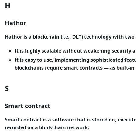
H
Hathor
Hathor
is a blockchain (i.e., DLT) technology with two
It is highly scalable without weakening security a
It is easy to use, implementing sophisticated fea
blockchains require smart contracts — as built-in o
S
Smart contract
Smart contract
is a software that is stored on, execut
recorded on a blockchain network.