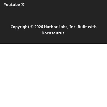
Youtube
Copyright © 2026 Hathor Labs, Inc. Built with
Docusaurus.