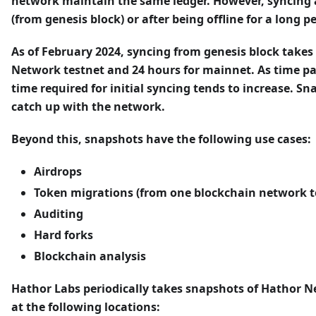
network maintain the same ledger. However, syncing
(from genesis block) or after being offline for a long p
As of February 2024, syncing from genesis block takes
Network testnet and 24 hours for mainnet. As time pa
time required for initial syncing tends to increase. S
catch up with the network.
Beyond this, snapshots have the following use cases:
Airdrops
Token migrations (from one blockchain network t
Auditing
Hard forks
Blockchain analysis
Hathor Labs periodically takes snapshots of Hathor 
at the following locations: