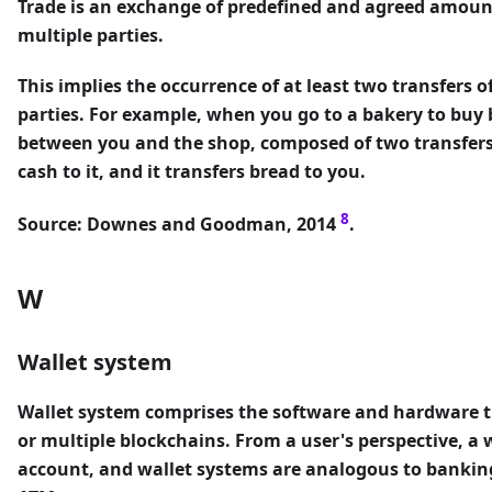
Trade
is an exchange of predefined and agreed amoun
multiple parties.
This implies the occurrence of at least two transfers 
parties. For example, when you go to a bakery to buy b
between you and the shop, composed of two transfers 
cash to it, and it transfers bread to you.
8
Source: Downes and Goodman, 2014
.
W
Wallet system
Wallet system
comprises the software and hardware t
or multiple blockchains. From a user's perspective, a 
account, and wallet systems are analogous to banking