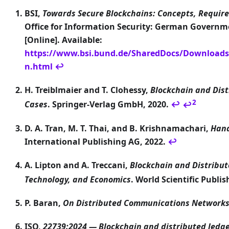
BSI,
Towards Secure Blockchains: Concepts, Requir
Office for Information Security: German Govern
[Online]. Available:
https://www.bsi.bund.de/SharedDocs/Downloads
n.html
↩
H. Treiblmaier and T. Clohessy,
Blockchain and Dis
2
Cases
. Springer-Verlag GmbH, 2020.
↩
↩
D. A. Tran, M. T. Thai, and B. Krishnamachari,
Hand
International Publishing AG, 2022.
↩
A. Lipton and A. Treccani,
Blockchain and Distribu
Technology, and Economics
. World Scientific Publi
P. Baran,
On Distributed Communications Network
ISO,
22739:2024 — Blockchain and distributed ledg