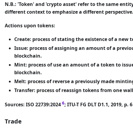
N.B.: 'Token' and 'crypto asset' refer to the same entit
different context to emphasize a different perspective
Actions upon tokens:
Create: process of stating the existence of a new 
Issue: process of assigning an amount of a previo
blockchain.
Mint: process of use an amount of a token to iss
blockchain.
Melt: process of reverse a previously made mintin
Transfer: process of reassign tokens from one wall
6
Sources: ISO 22739:2024
; ITU-T FG DLT D1.1, 2019, p. 
Trade