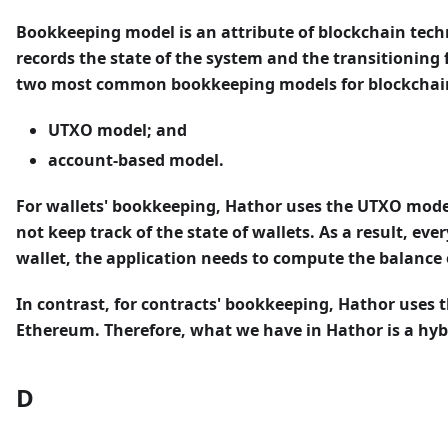
Bookkeeping model
is an attribute of blockchain tec
records the state of the system and the transitioning 
two most common bookkeeping models for blockchain
UTXO model; and
account-based model.
For wallets' bookkeeping, Hathor uses the UTXO model, 
not keep track of the state of wallets. As a result, eve
wallet, the application needs to compute the balance o
In contrast, for contracts' bookkeeping, Hathor uses 
Ethereum. Therefore, what we have in Hathor is a hy
D