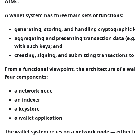
ATMs.
A wallet system has three main sets of functions:
generating, storing, and handling cryptographic 
aggregating and presenting transaction data (e.g.
with such keys; and
creating, signing, and submitting transactions to
From a functional viewpoint, the architecture of a wa
four components:
a network node
an indexer
a keystore
a wallet application
The wallet system relies on a network node — either ful