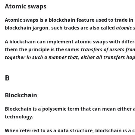
Atomic swaps
Atomic swaps
is a blockchain feature used to trade in
blockchain jargon, such trades are also called
atomic 
A blockchain can implement atomic swaps with differe
them the principle is the same:
transfers of assets fro
together in such a manner that, either all transfers ha
B
Blockchain
Blockchain
is a polysemic term that can mean either a
technology.
When referred to as a data structure, blockchain is a