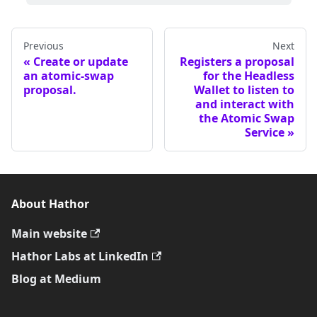
Previous
Next
Create or update
Registers a proposal
an atomic-swap
for the Headless
proposal.
Wallet to listen to
and interact with
the Atomic Swap
Service
About Hathor
Main website
Hathor Labs at LinkedIn
Blog at Medium