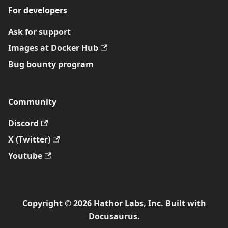
For developers
Ask for support
Images at Docker Hub
Bug bounty program
Community
Discord
X (Twitter)
Youtube
Copyright © 2026 Hathor Labs, Inc. Built with
Docusaurus.