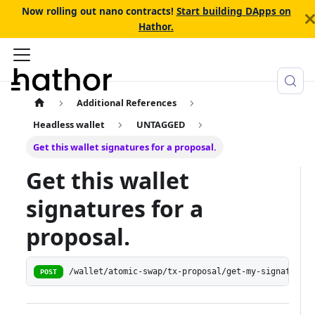
Now rolling out nano contracts!
Start building DApps on
Hathor.
Additional References
Headless wallet
UNTAGGED
Get this wallet signatures for a proposal.
Get this wallet
signatures for a
proposal.
/wallet/atomic-swap/tx-proposal/get-my-signatures
POST