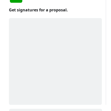
Get signatures for a proposal.