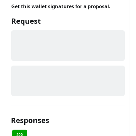
Get this wallet signatures for a proposal.
Request
Responses
200