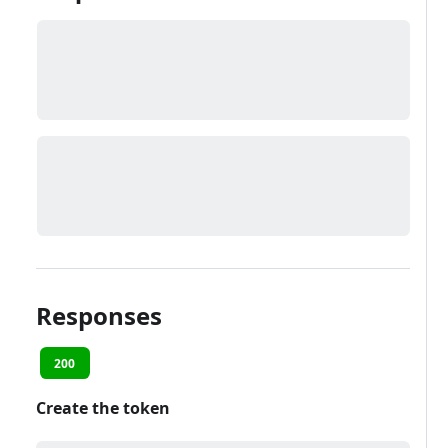
Responses
200
Create the token