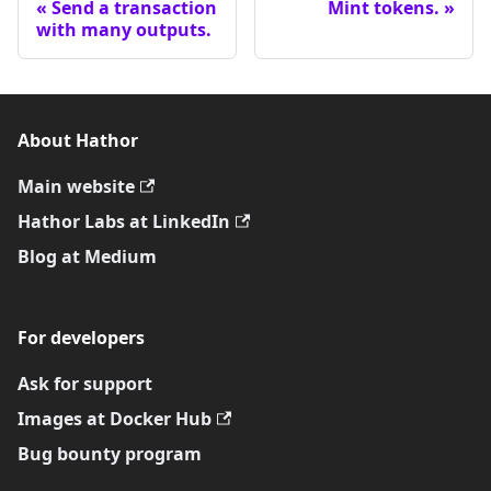
Send a transaction
Mint tokens.
with many outputs.
About Hathor
Main website
Hathor Labs at LinkedIn
Blog at Medium
For developers
Ask for support
Images at Docker Hub
Bug bounty program