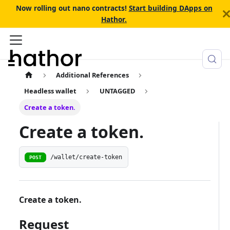
Now rolling out nano contracts!
Start building DApps on
Hathor.
Additional References
Headless wallet
UNTAGGED
Create a token.
Create a token.
/wallet/create-token
POST
Create a token.
Request