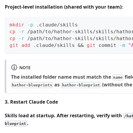
Project-level installation (shared with your team):
mkdir
-p
 .claude/skills
cp
-r
 /path/to/hathor-skills/skills/hatho
cp
-r
 /path/to/hathor-skills/skills/hatho
git
add
 .claude/skills 
&&
git
 commit 
-m
"
NOTE
The installed folder name must match the
fie
name
as
(without the 
hathor-blueprints
hathor-blueprint
3. Restart Claude Code
Skills load at startup. After restarting, verify with
/ha
.
blueprint