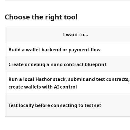
Choose the right tool
I want to…
Build a wallet backend or payment flow
Create or debug a nano contract blueprint
Run a local Hathor stack, submit and test contracts,
create wallets with AI control
Test locally before connecting to testnet