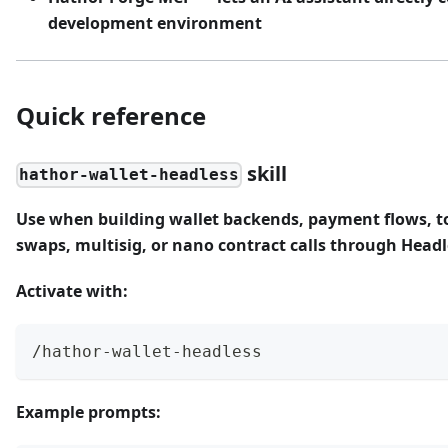
development environment
Quick reference
skill
hathor-wallet-headless
Use when building wallet backends, payment flows, t
swaps, multisig, or nano contract calls through Headl
Activate with:
/hathor-wallet-headless
Example prompts: