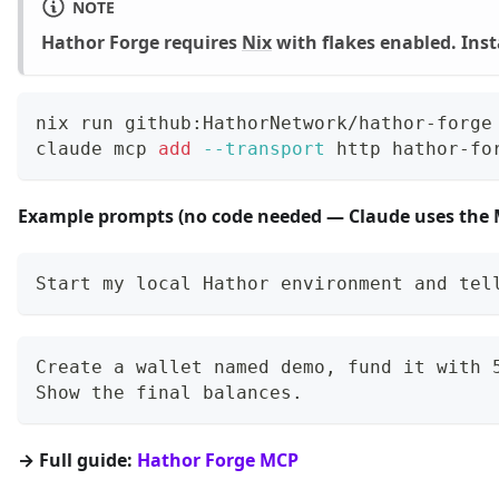
NOTE
Hathor Forge requires
Nix
with flakes enabled. Instal
nix run github:HathorNetwork/hathor-forge
claude mcp 
add
--transport
 http hathor-fo
Example prompts (no code needed — Claude uses the MC
Start my local Hathor environment and tel
Create a wallet named demo, fund it with 
Show the final balances.
→ Full guide:
Hathor Forge MCP