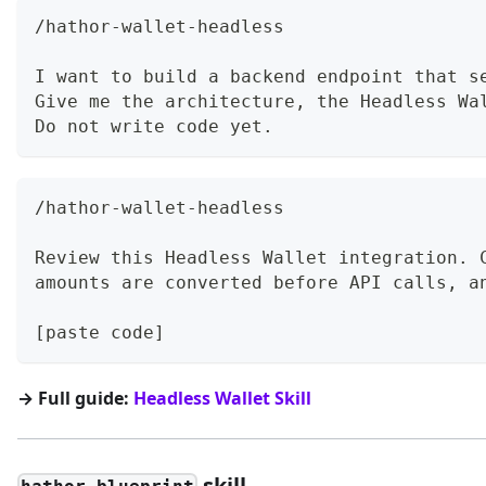
/hathor-wallet-headless
I want to build a backend endpoint that s
Give me the architecture, the Headless Wa
Do not write code yet.
/hathor-wallet-headless
Review this Headless Wallet integration. 
amounts are converted before API calls, a
[paste code]
→ Full guide:
Headless Wallet Skill
skill