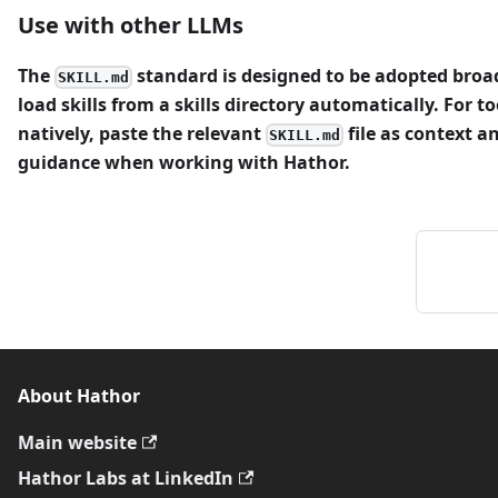
Use with other LLMs
The
standard is designed to be adopted broa
SKILL.md
load skills from a skills directory automatically. For to
natively, paste the relevant
file as context an
SKILL.md
guidance when working with Hathor.
About Hathor
Main website
Hathor Labs at LinkedIn