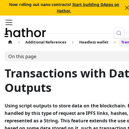
Now rolling out nano contracts!
Start building DApps on
Hathor.
Additional References
Headless wallet
Tran
On this page
Transactions with Dat
Outputs
Using script outputs to store data on the blockchain.
handled by this type of request are IPFS links, hashes
represented as a String. This feature extends the use o
based on some data stored on it, such as transaction tr