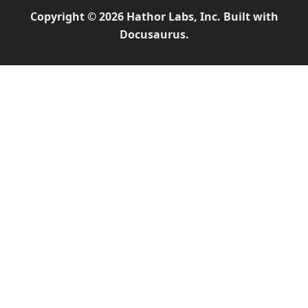
Copyright © 2026 Hathor Labs, Inc. Built with
Docusaurus.