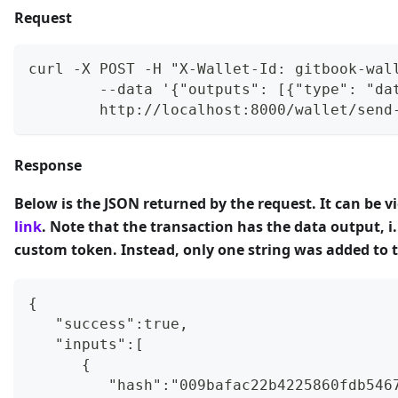
Request
curl -X POST -H "X-Wallet-Id: gitbook-wal
        --data '{"outputs": [{"type": "da
        http://localhost:8000/wallet/send
Response
Below is the JSON returned by the request. It can be v
link
. Note that the
transaction has the data output
, 
custom token. Instead, only one string was added to 
{
   "success":true,
   "inputs":[
      {
         "hash":"009bafac22b4225860fdb546