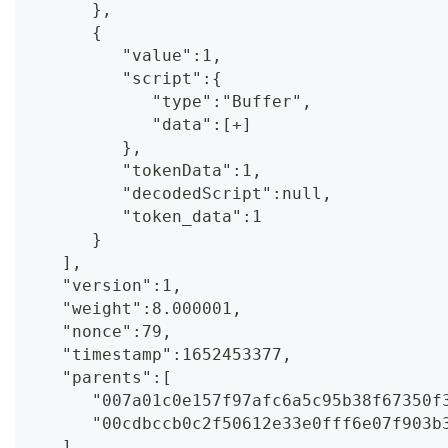
      },
      {
         "value":1,
         "script":{
            "type":"Buffer",
            "data":[+]
         },
         "tokenData":1,
         "decodedScript":null,
         "token_data":1
      }
   ],
   "version":1,
   "weight":8.000001,
   "nonce":79,
   "timestamp":1652453377,
   "parents":[
      "007a01c0e157f97afc6a5c95b38f67350f
      "00cdbccb0c2f50612e33e0fff6e07f903b
   ],