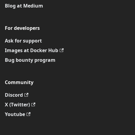
Blog at Medium
For developers
Ask for support
Images at Docker Hub
Bug bounty program
Community
Discord
X (Twitter)
Youtube