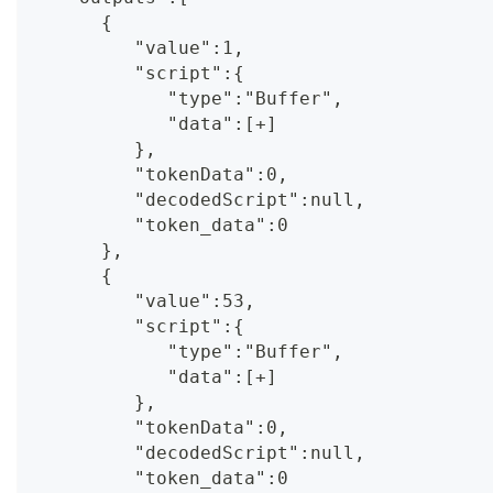
      {
         "value":1,
         "script":{
            "type":"Buffer",
            "data":[+]
         },
         "tokenData":0,
         "decodedScript":null,
         "token_data":0
      },
      {
         "value":53,
         "script":{
            "type":"Buffer",
            "data":[+]
         },
         "tokenData":0,
         "decodedScript":null,
         "token_data":0