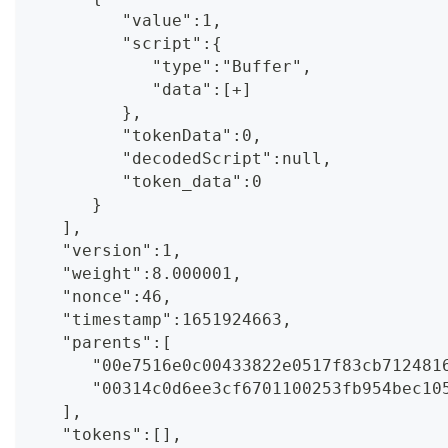
         "value":1,
         "script":{
            "type":"Buffer",
            "data":[+]
         },
         "tokenData":0,
         "decodedScript":null,
         "token_data":0
      }
   ],
   "version":1,
   "weight":8.000001,
   "nonce":46,
   "timestamp":1651924663,
   "parents":[
      "00e7516e0c00433822e0517f83cb712481
      "00314c0d6ee3cf6701100253fb954bec10
   ],
   "tokens":[],