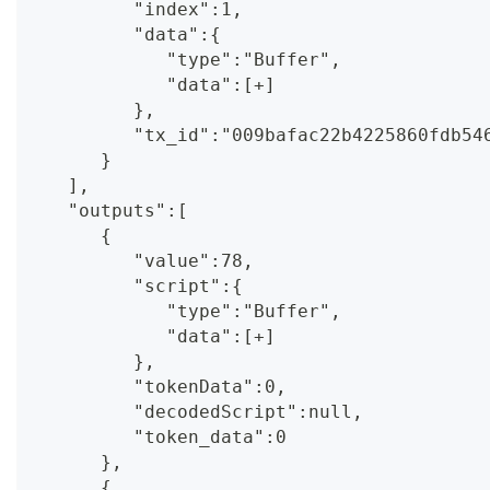
         "index":1,
         "data":{
            "type":"Buffer",
            "data":[+]
         },
         "tx_id":"009bafac22b4225860fdb54
      }
   ],
   "outputs":[
      {
         "value":78,
         "script":{
            "type":"Buffer",
            "data":[+]
         },
         "tokenData":0,
         "decodedScript":null,
         "token_data":0
      },
      {