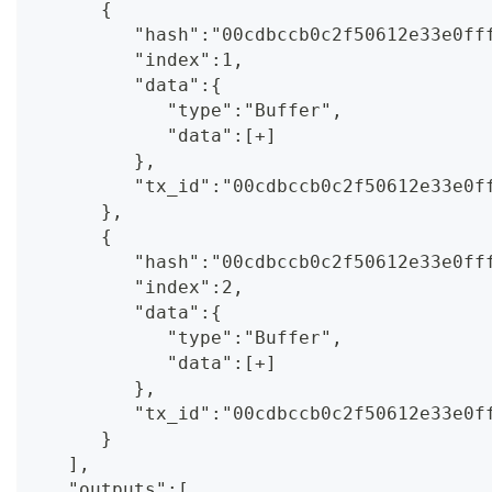
      {
         "hash":"00cdbccb0c2f50612e33e0ff
         "index":1,
         "data":{
            "type":"Buffer",
            "data":[+]
         },
         "tx_id":"00cdbccb0c2f50612e33e0f
      },
      {
         "hash":"00cdbccb0c2f50612e33e0ff
         "index":2,
         "data":{
            "type":"Buffer",
            "data":[+]
         },
         "tx_id":"00cdbccb0c2f50612e33e0f
      }
   ],
   "outputs":[