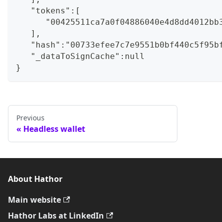
   "tokens":[
      "00425511ca7a0f04886040e4d8dd4012bb
   ],
   "hash":"00733efee7c7e9551b0bf440c5f95b
   "_dataToSignCache":null
}
Previous
Headless wallet
About Hathor
Main website
Hathor Labs at LinkedIn