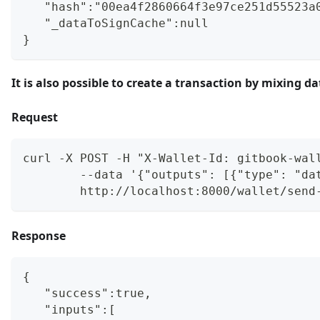
   "hash":"00ea4f2860664f3e97ce251d55523a
   "_dataToSignCache":null
}
It is also possible to create a transaction by mixin
Request
curl -X POST -H "X-Wallet-Id: gitbook-wal
        --data '{"outputs": [{"type": "da
        http://localhost:8000/wallet/send
Response
{
   "success":true,
   "inputs":[