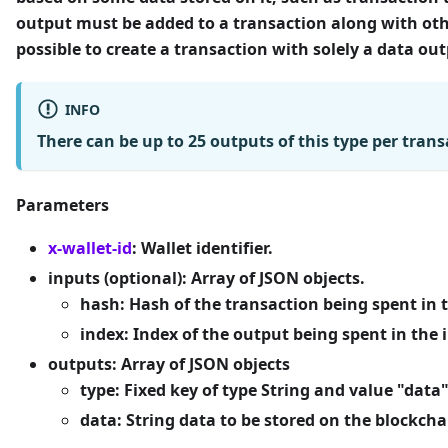
output must be added to a transaction along with ot
possible to create a transaction with solely a data out
INFO
There can be up to
25 outputs
of this type per trans
Parameters
x-wallet-id
: Wallet identifier.
inputs (optional):
Array of JSON objects.
hash:
Hash of the transaction being spent in 
index
: Index of the output being spent in the 
outputs
: Array of JSON objects
type
: Fixed key of type String and value "data
data
: String data to be stored on the blockchai