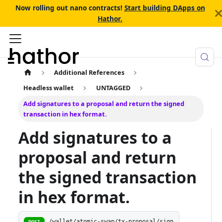
Now rolling out nano contracts!
Start building DApps on
Hathor.
Additional References
Headless wallet
UNTAGGED
Add signatures to a proposal and return the signed
transaction in hex format.
Add signatures to a
proposal and return
the signed transaction
in hex format.
/wallet/atomic-swap/tx-proposal/sign
POST