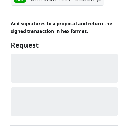
Add signatures to a proposal and return the
signed transaction in hex format.
Request