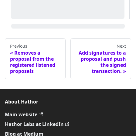
Previous
Next
Removes a
Add signatures to a
proposal from the
proposal and push
registered listened
the signed
proposals
transaction.
About Hathor
Main website
Hathor Labs at LinkedIn
Blog at Medium