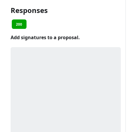
Responses
200
Add signatures to a proposal.