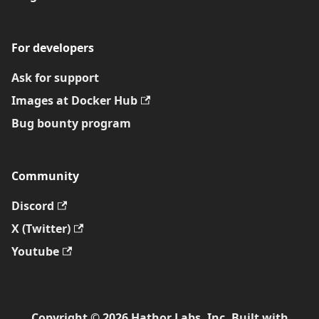
For developers
Ask for support
Images at Docker Hub
Bug bounty program
Community
Discord
X (Twitter)
Youtube
Copyright © 2026 Hathor Labs, Inc. Built with