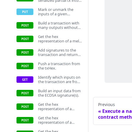
serialized partial tx into
human readable inputs
and outputs with
Mark or unmark the
metadata to assist
inputs of a given
informed decision-
transaction as selected
making. To obtain input
as inputs on the storage.
Build a transaction with
metadata, this method
This prevents the inputs
many outputs without
retrieves a transaction
from being chosen by
sending. Will not include
per input from the
another transaction.
signatures.
Get the hex
wallet's transaction
representation of a melt
history. If the required
tokens transaction
transaction is not
without input data.
Add signatures to the
located, the method
transaction and return
queries the fullnode for
the txHex with the
the transaction details.
signatures.
Push a transaction from
the txHex.
Identify which inputs on
the transaction are from
the loaded wallet.
Build an input data from
the ECDSA signature(s).
Get the hex
Previous
representation of a
Execute a n
transaction without
contract meth
input data.
Get the hex
representation of a
create a token
transaction without
Get the hex