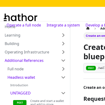
Operate a full node
Integrate a system
Develop a 
Home
Ad
Learning
Create an on
Building
Creat
Operating Infrastructure
bluep
Additional References
/wal
Full node
POST
Headless wallet
Introduction
Create an o
UNTAGGED
Reques
Create and start a wallet
and add to store.