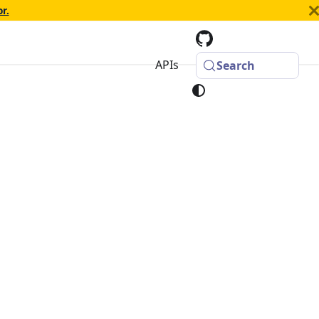
r.
APIs
Search