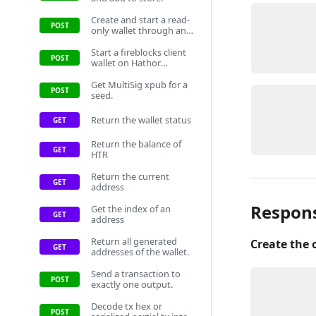
Create and start a read-
only wallet through an
HSM, then add it to
store.
Start a fireblocks client
wallet on Hathor
network.
Get MultiSig xpub for a
seed.
Return the wallet status
Return the balance of
HTR
Return the current
address
Respon
Get the index of an
address
Return all generated
Create the 
addresses of the wallet.
Send a transaction to
exactly one output.
Decode tx hex or