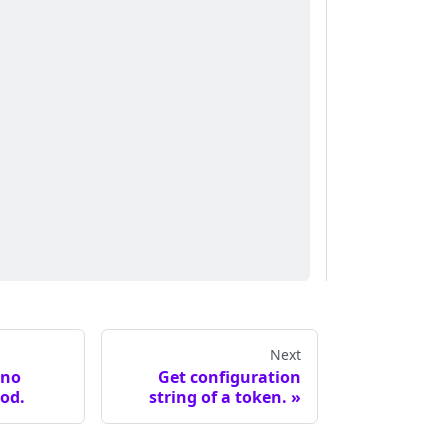
Next
ano
Get configuration
od.
string of a token.