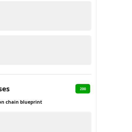
ses
200
on chain blueprint