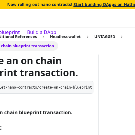
Now rolling out nano contracts!
Start building DApps on Hatho
blueprint
Build a DApp
ditional References
Headless wallet
UNTAGGED
 chain blueprint transaction.
e an on chain
rint transaction.
let/nano-contracts/create-on-chain-blueprint
n chain blueprint transaction.
t