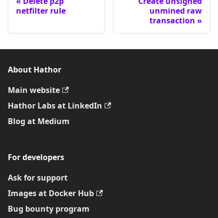
Delete p2p
Create unsigned
netfilter rule
unmined raw
transaction
About Hathor
Main website
Hathor Labs at LinkedIn
Blog at Medium
For developers
Ask for support
Images at Docker Hub
Bug bounty program