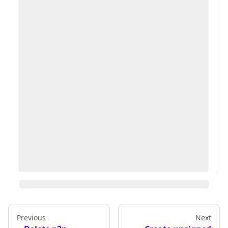
Previous
Next