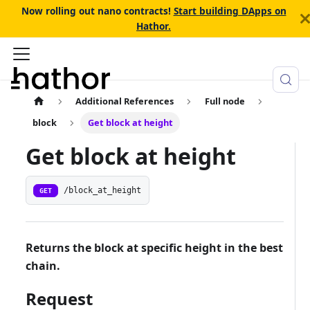
Now rolling out nano contracts!
Start building DApps on
Hathor.
Additional References
Full node
block
Get block at height
Get block at height
/block_at_height
GET
Returns the block at specific height in the best
chain.
Request