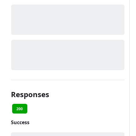
Responses
200
Success