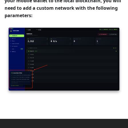
your mobile wallet to the local blockchain, you will
need to add a custom network with the following
parameters: