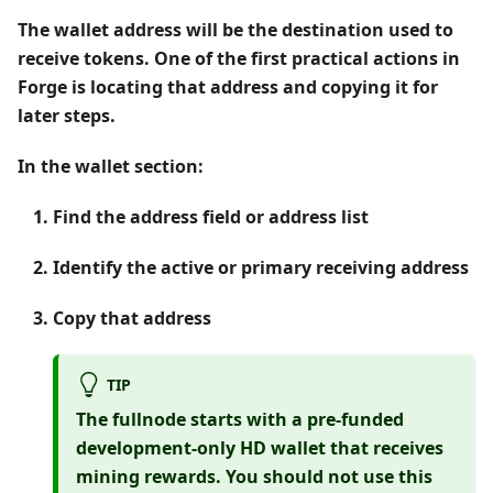
The wallet address will be the destination used to
receive tokens. One of the first practical actions in
Forge is locating that address and copying it for
later steps.
In the wallet section:
Find the address field or address list
Identify the active or primary receiving address
Copy that address
TIP
The fullnode starts with a pre-funded
development-only
HD wallet that receives
mining rewards. You should
not
use this