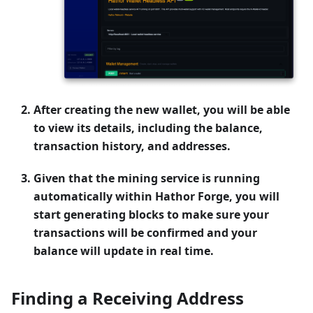
After creating the new wallet, you will be able
to view its details, including the balance,
transaction history, and addresses.
Given that the mining service is running
automatically within Hathor Forge, you will
start generating blocks to make sure your
transactions will be confirmed and your
balance will update in real time.
Finding a Receiving Address