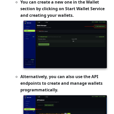
You can create a new one in the
Wallet
section by clicking on
Start Wallet Service
and creating your wallets.
Alternatively, you can also use the API
endpoints to create and manage wallets
programmatically.