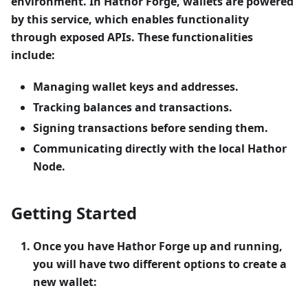
environment. In Hathor Forge, wallets are powered
by this service, which enables functionality
through exposed APIs. These functionalities
include:
Managing wallet keys and addresses.
Tracking balances and transactions.
Signing transactions before sending them.
Communicating directly with the local Hathor
Node.
Getting Started
Once you have
Hathor Forge
up and running,
you will have two different options to create a
new wallet: