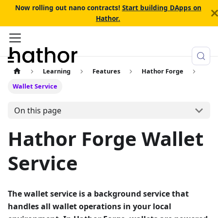
Now rolling out nano contracts!
Start building DApps on
Hathor.
Learning
Features
Hathor Forge
Wallet Service
On this page
Hathor Forge Wallet
Service
The wallet service is a background service that
handles all wallet operations in your local