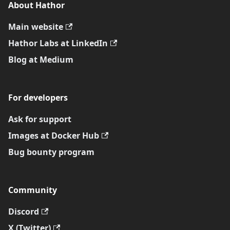
About Hathor
Main website
Hathor Labs at LinkedIn
Blog at Medium
For developers
Ask for support
Images at Docker Hub
Bug bounty program
Community
Discord
X (Twitter)