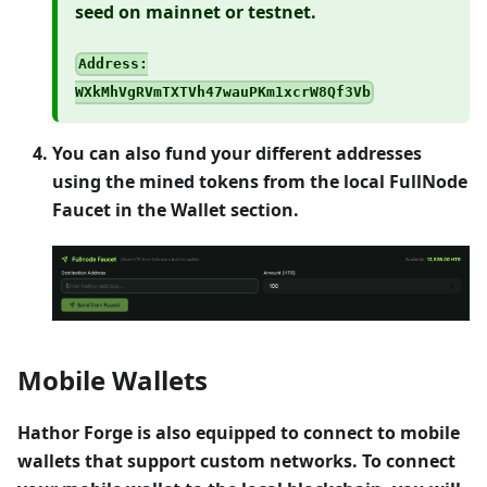
seed on mainnet or testnet.
Address:
WXkMhVgRVmTXTVh47wauPKm1xcrW8Qf3Vb
You can also fund your different addresses
using the mined tokens from the local FullNode
Faucet in the Wallet section.
Mobile Wallets
Hathor Forge is also equipped to connect to mobile
wallets that support custom networks. To connect